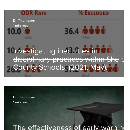
Dr. Thompson
1 min read
Investigating inequities in
disciplinary practices within Shelby
County Schools. (2021, May).
Dr. Thompson
1 min read
The effectiveness of early warning