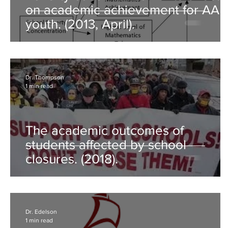
on academic achievement for AA
youth. (2013, April).
Dr. Thompson
1 min read
The academic outcomes of
students affected by school
closures. (2018).
Dr. Edelson
1 min read