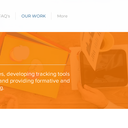
FAQ's
OUR WORK
More
es, developing tracking tools
 and providing formative and
g.