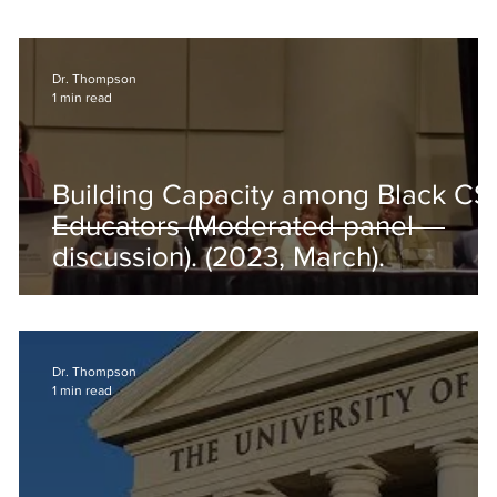
Dr. Thompson
1 min read
f
Building Capacity among Black CS
Educators (Moderated panel
discussion). (2023, March).
Dr. Thompson
1 min read