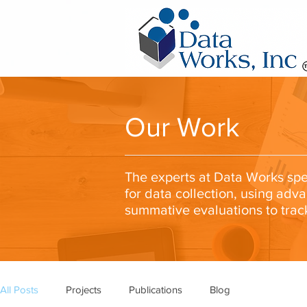
Our Work
The experts at Data Works spec
for data collection, using adv
summative evaluations to trac
All Posts
Projects
Publications
Blog