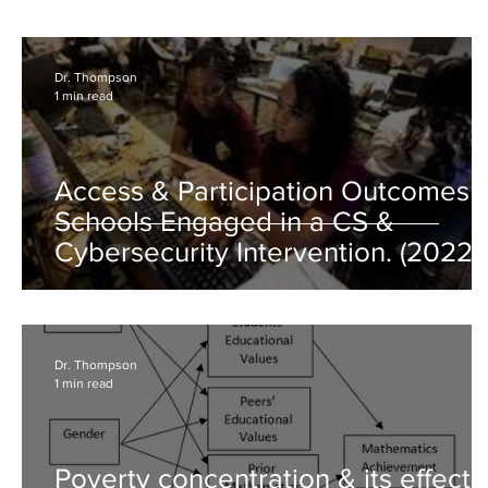
Dr. Thompson
1 min read
Access & Participation Outcomes o
Schools Engaged in a CS &
Cybersecurity Intervention. (2022,
Aug)
Dr. Thompson
1 min read
Poverty concentration & its effects