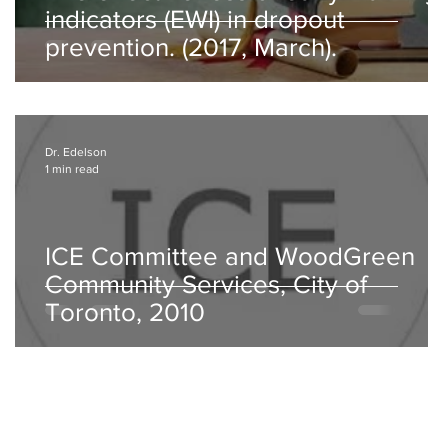
indicators (EWI) in dropout
prevention. (2017, March).
Dr. Edelson
1 min read
t
ICE Committee and WoodGreen
Community Services, City of
Toronto, 2010