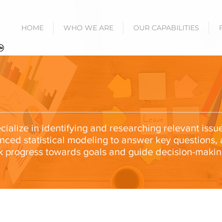
HOME
WHO WE ARE
OUR CAPABILITIES
ialize in identifying and researching relevant issu
anced statistical modeling to answer key questions,
k progress towards goals and guide decision-makin