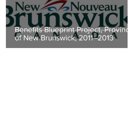
Benefits Blueprint Project, Provinc
of New Brunswick, 2011–2013