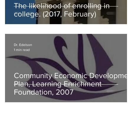
The likelihood of enrolling in
college. (2017, February)
Dr. Edelson
1 min read
Community Economic Developmen
Plan, Learning Enrichment
Foundation, 2007