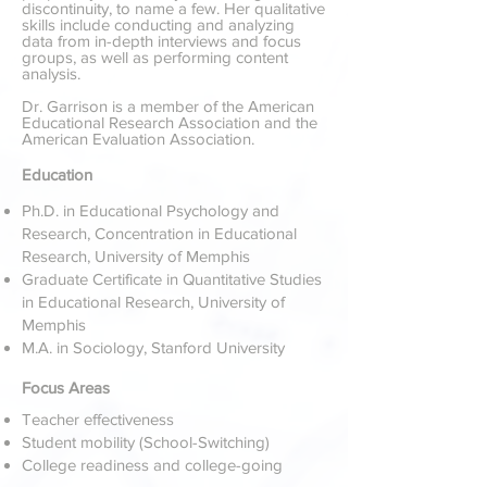
discontinuity, to name a few. Her qualitative
skills include conducting and analyzing
data from in-depth interviews and focus
groups, as well as performing content
analysis.
Dr. Garrison is a member of the American
Educational Research Association and the
American Evaluation Association.
Education
Ph.D. in Educational Psychology and
Research, Concentration in Educational
Research, University of Memphis
Graduate Certificate in Quantitative Studies
in Educational Research, University of
Memphis
M.A. in Sociology, Stanford University
Focus Areas
Teacher effectiveness
Student mobility (School-Switching)
College readiness and college-going