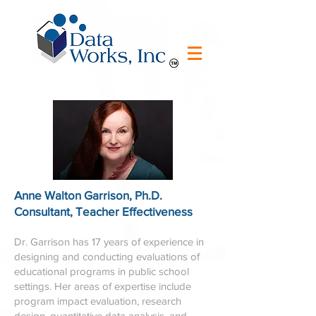
Anne Walton Garrison, Ph.D.
Consultant, Teacher Effectiveness
Dr. Garrison has 17 years of experience in
designing and conducting evaluations of
educational programs in public school
settings. Her areas of expertise include
program impact evaluation, research
design, quantitative data analysis, and