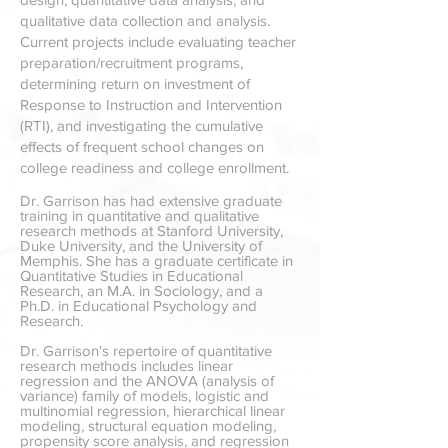
qualitative data collection and analysis.
Current projects include evaluating teacher
preparation/recruitment programs,
determining return on investment of
Response to Instruction and Intervention
(RTI), and investigating the cumulative
effects of frequent school changes on
college readiness and college enrollment.
Dr.
Garrison has had extensive graduate
training in quantitative and qualitative
research methods at Stanford University,
Duke University, and the University of
Memphis. She has a graduate certificate in
Quantitative Studies in Educational
Research, an M.A. in Sociology
, and a
Ph.D. in Educational Psychology and
Research.
Dr. Garrison's repertoire of quantitative
research methods includes linear
regression and the ANOVA (analysis of
variance) family of models, logistic and
multinomial regression, hierarchical linear
modeling, structural equation modeling,
propensity score analysis, and regression