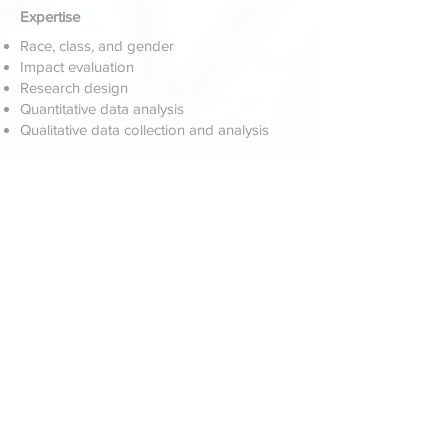
Expertise
Race, class, and gender
Impact evaluation
Research design
Quantitative data analysis
Qualitative data collection and analysis
Select Publications & Presentations
The likelihood of enrolling in college. (2017,
February). A report produced for Shelby
County Schools Department of Research
and Performance Management. (with A.
Thompson)
Memphis Teacher Residency: Teacher
retention 2010–11 to 2016–17. (2017). A
report produced for Shelby County
Schools Department of Research and
Performance Management.
Analysis of potential factors related to
school-level student achievement