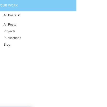
OUR WORK
All Posts
All Posts
Projects
Publications
Blog