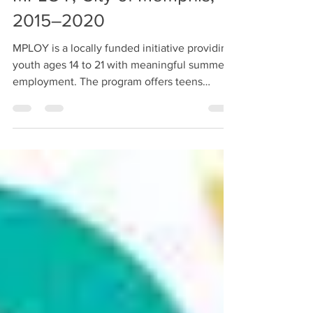
MPLOY, City of Memphis,
2015–2020
MPLOY is a locally funded initiative providing
youth ages 14 to 21 with meaningful summer
employment. The program offers teens
various...