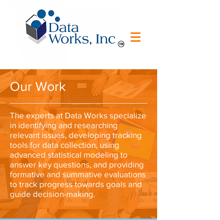
Our Work
The experts at Data Works specialize
in identifying and researching
relevant issues, developing tracking
tools for data collection, using
advanced statistical modeling to
answer key questions, and providing
formative and summative evaluations
to track progress towards goals and
guide decision-making.