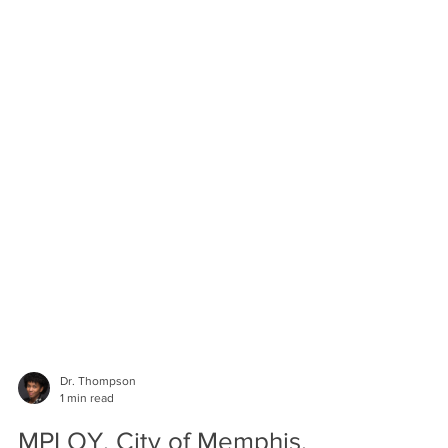
Dr. Thompson
1 min read